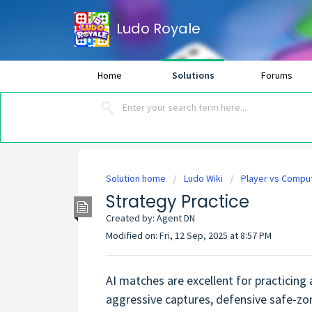
Ludo Royale
Home
Solutions
Forums
Solution home
Ludo Wiki
Player vs Compu
Strategy Practice
Created by: Agent DN
Modified on: Fri, 12 Sep, 2025 at 8:57 PM
AI matches are excellent for practicing
aggressive captures, defensive safe-zo