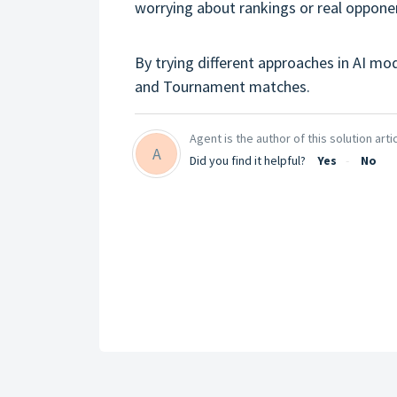
worrying about rankings or real oppone
By trying different approaches in AI mo
and Tournament matches.
Agent is the author of this solution artic
A
Did you find it helpful?
Yes
No