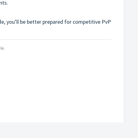
nts.
de, you’ll be better prepared for competitive PvP
le.