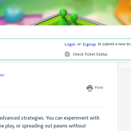
or
to submit a new tic
Login
Signup
Check Ticket Status
ter
Print
 advanced strategies. You can experiment with
ne play, or spreading out pawns without