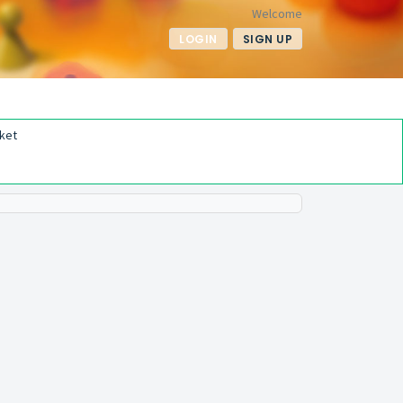
Welcome
LOGIN
SIGN UP
ket