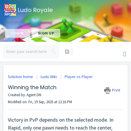
Ludo Royale
Welcome
LOGIN
SIGN UP
Solution home
Ludo Wiki
Player vs Player
Winning the Match
Print
Created by: Agent DN
Modified on: Fri, 19 Sep, 2025 at 12:16 PM
Victory in PvP depends on the selected mode. In
Rapid, only one pawn needs to reach the center,