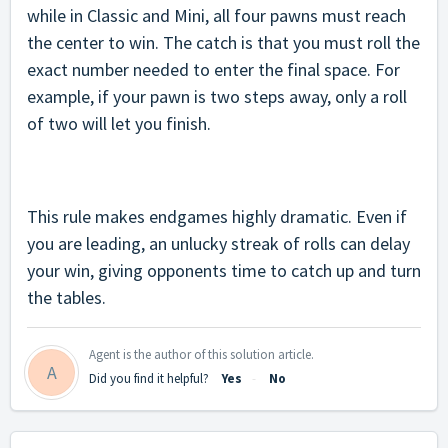
while in Classic and Mini, all four pawns must reach
the center to win.
The catch is that you must roll the
exact number needed to enter the final space. For
example, if your pawn is two steps away, only a roll
of two will let you finish.
This rule makes endgames highly dramatic. Even if
you are leading, an unlucky streak of rolls can delay
your win, giving opponents time to catch up and turn
the tables.
Agent is the author of this solution article.
A
Did you find it helpful?
Yes
No