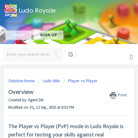
Ludo Royale
Welcome
LOGIN
SIGN UP
Solution home
Ludo Wiki
Player vs Player
Overview
Print
Created by: Agent DN
Modified on: Fri, 12 Sep, 2025 at 8:53 PM
The Player vs Player (PvP) mode in Ludo Royale is
perfect for testing your skills against real