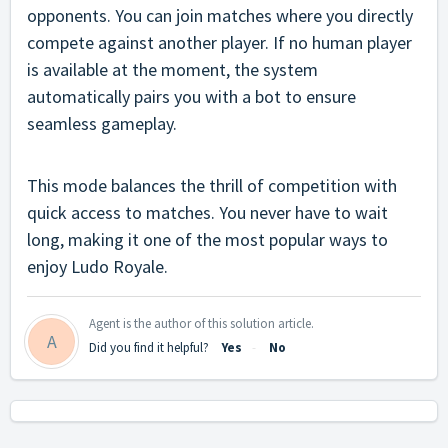
opponents. You can join matches where you directly
compete against another player. If no human player
is available at the moment, the system
automatically pairs you with a bot to ensure
seamless gameplay.
This mode balances the thrill of competition with
quick access to matches. You never have to wait
long, making it one of the most popular ways to
enjoy Ludo Royale.
Agent is the author of this solution article.
A
Did you find it helpful?
Yes
No